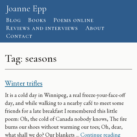
Skip to content
Joanne Epp
Blog
Books
Poems online
Reviews and interviews
About
Contact
Tag:
seasons
Winter trifles
It is a cold day in Winnipeg, a real freeze-your-face-off
day, and while walking to a nearby café to meet some
friends for a late breakfast I remembered this little
poem: Oh, the cold of Canada nobody knows, The fire
burns our shoes without warming our toes; Oh, dear,
Winter t
what shall we do? Our blankets …
Continue reading