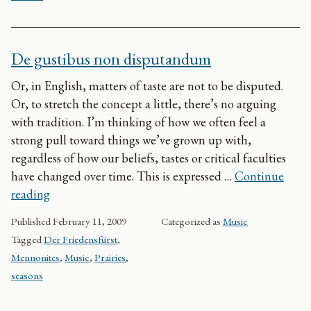
De gustibus non disputandum
Or, in English, matters of taste are not to be disputed.
Or, to stretch the concept a little, there’s no arguing
with tradition. I’m thinking of how we often feel a
strong pull toward things we’ve grown up with,
regardless of how our beliefs, tastes or critical faculties
have changed over time. This is expressed …
Continue
De gustibus non disputandum
reading
Published
February 11, 2009
Categorized as
Music
Tagged
Der Friedensfürst
,
Mennonites
,
Music
,
Prairies
,
seasons