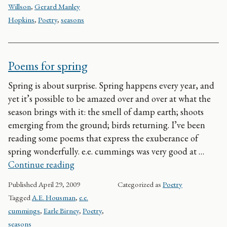
Willson
,
Gerard Manley
Hopkins
,
Poetry
,
seasons
Poems for spring
Spring is about surprise. Spring happens every year, and
yet it’s possible to be amazed over and over at what the
season brings with it: the smell of damp earth; shoots
emerging from the ground; birds returning. I’ve been
reading some poems that express the exuberance of
spring wonderfully. e.e. cummings was very good at …
Poems for spring
Continue reading
Published
April 29, 2009
Categorized as
Poetry
Tagged
A.E. Housman
,
e.e.
cummings
,
Earle Birney
,
Poetry
,
seasons