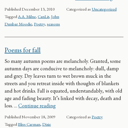
Published
December 13, 2010
Categorized as
Uncategorized
Tagged
A.A. Milne
,
CanLit
,
John
Dunbar Moodie
,
Poetry
,
seasons
Poems for fall
So many autumn poems are melancholy. Granted, some
autumn days are conducive to melancholy: dull, damp
and grey. Dry leaves turn to wet brown muck in the
streets and you retreat inside with thoughts of blankets
and hot drinks. Fall is equated, understandably, with old
age and fading beauty. It’s linked with decay, death and
Poems for fall
loss. …
Continue reading
Published
November 18, 2009
Categorized as
Poetry
Tagged
Bliss Carman
,
Dixie