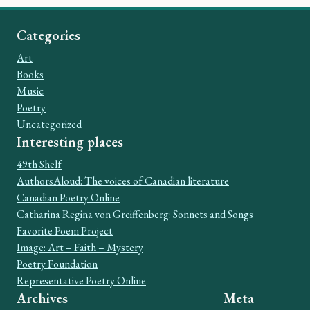
Categories
Art
Books
Music
Poetry
Uncategorized
Interesting places
49th Shelf
AuthorsAloud: The voices of Canadian literature
Canadian Poetry Online
Catharina Regina von Greiffenberg: Sonnets and Songs
Favorite Poem Project
Image: Art – Faith – Mystery
Poetry Foundation
Representative Poetry Online
Archives
Meta