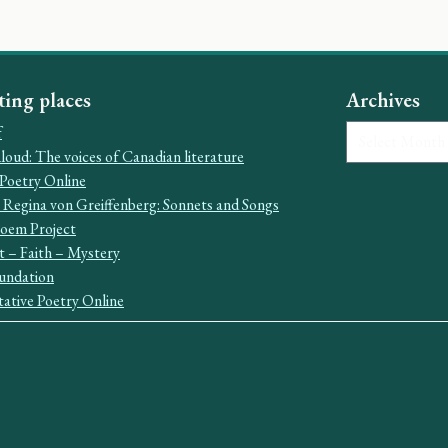
ting places
Archives
Archives
f
oud: The voices of Canadian literature
Poetry Online
 Regina von Greiffenberg: Sonnets and Songs
Poem Project
t – Faith – Mystery
undation
ative Poetry Online