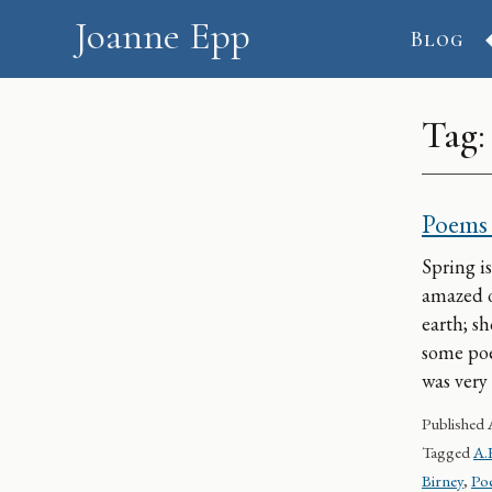
Skip to content
Joanne Epp
Blog
Tag
Poems 
Spring is
amazed o
earth; s
some poe
was very
Published
Tagged
A.
Birney
,
Poe