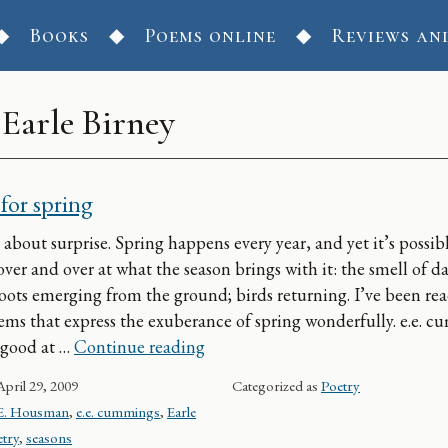
Books
Poems online
Reviews an
:
Earle Birney
for spring
 about surprise. Spring happens every year, and yet it’s possib
ver and over at what the season brings with it: the smell of 
hoots emerging from the ground; birds returning. I’ve been re
ms that express the exuberance of spring wonderfully. e.e. 
Poems for spring
 good at …
Continue reading
April 29, 2009
Categorized as
Poetry
E. Housman
,
e.e. cummings
,
Earle
try
,
seasons