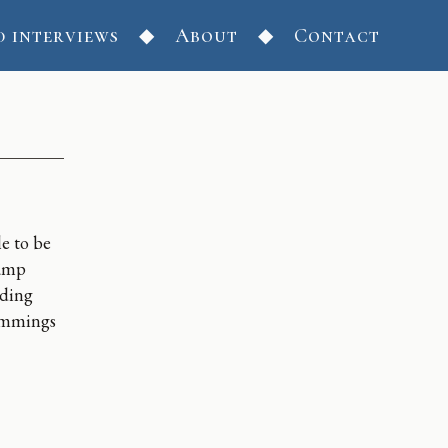
d interviews
About
Contact
le to be
damp
ading
cummings