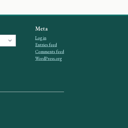
Meta
Log in
Entries feed
Comments feed
WordPress.org