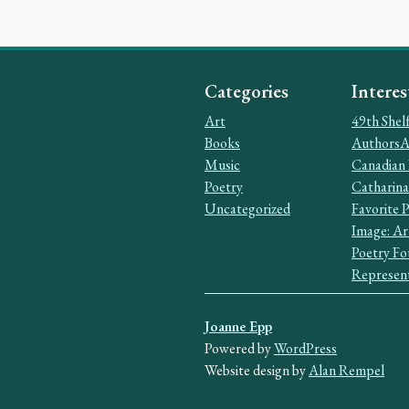
Categories
Interes
Art
49th Shel
Books
AuthorsAl
Music
Canadian 
Poetry
Catharina
Uncategorized
Favorite 
Image: Ar
Poetry Fo
Represent
Joanne Epp
Powered by
WordPress
Website design by
Alan Rempel