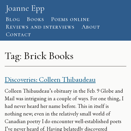
Skip to content
Joanne Epp
Blog
Books
Poems online
Reviews and interviews
About
Contact
Tag:
Brick Books
Discoveries: Colleen Thibaudeau
Colleen Thibaudeau’s obituary in the Feb. 9 Globe and
Mail was intriguing in a couple of ways. For one thing, I
had never heard her name before. This in itself is
nothing new; even in the relatively small world of
Canadian poetry I do encounter well-established poets
I’ve never heard of. Having belatedly discovered