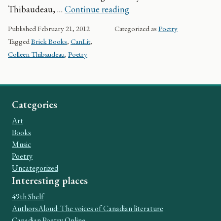
Discoveries: Colleen Th
Thibaudeau, …
Continue reading
Published
February 21, 2012
Categorized as
Poetry
Tagged
Brick Books
,
CanLit
,
Colleen Thibaudeau
,
Poetry
Categories
Art
Books
Music
Poetry
Uncategorized
Interesting places
49th Shelf
AuthorsAloud: The voices of Canadian literature
Canadian Poetry Online