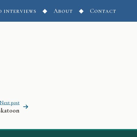
d interviews
About
Contact
Next post
skatoon