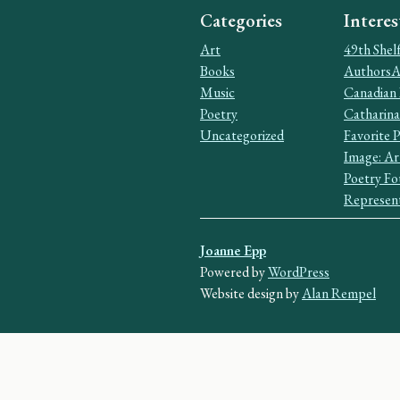
Categories
Interes
Art
49th Shel
Books
AuthorsAl
Music
Canadian 
Poetry
Catharina
Uncategorized
Favorite 
Image: Ar
Poetry Fo
Represent
Joanne Epp
Powered by
WordPress
Website design by
Alan Rempel