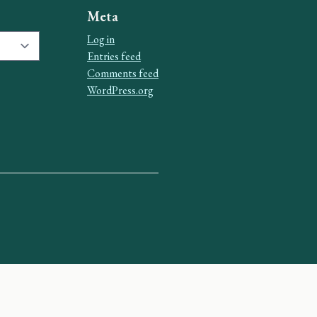
Meta
Log in
Entries feed
Comments feed
WordPress.org