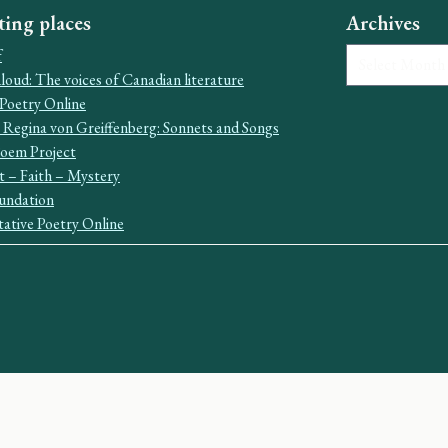
ting places
Archives
Archives
f
oud: The voices of Canadian literature
Poetry Online
 Regina von Greiffenberg: Sonnets and Songs
Poem Project
t – Faith – Mystery
undation
ative Poetry Online