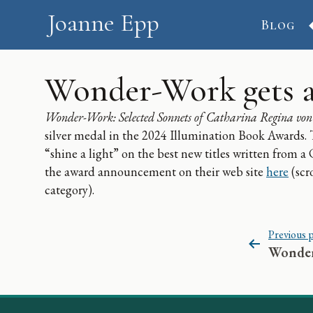
Skip to content
Joanne Epp
Blog
Wonder-Work gets a
Wonder-Work: Selected Sonnets of Catharina Regina von
silver medal in the 2024 Illumination Book Awards.
“shine a light” on the best new titles written from a
the award announcement on their web site
here
(scr
category).
Post navigation
Previous 
Wonder