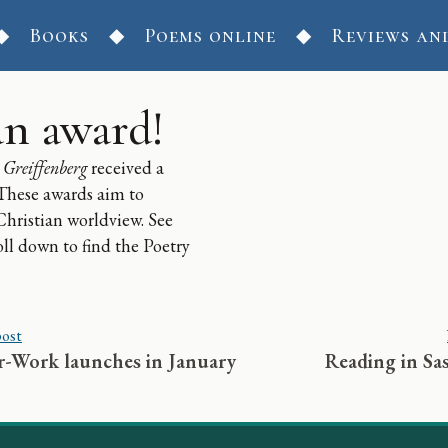
Books
Poems online
Reviews an
n award!
 Greiffenberg
received a
 These awards aim to
 Christian worldview. See
oll down to find the Poetry
post
-Work launches in January
Reading in Sa